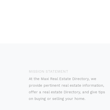
MISSION STATEMENT
At the Maxi Real Estate Directory, we
provide pertinent real estate information,
offer a real estate Directory, and give tips
on buying or selling your home.