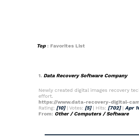
Top
: Favorites List
1.
Data Recovery Software Company
Newly created digital images recovery tec
effort.
https://www.data-recovery-digital-ca
Rating:
[10]
| Votes:
[5]
| Hits:
[702]
|
Apr 1
From:
Other / Computers / Software