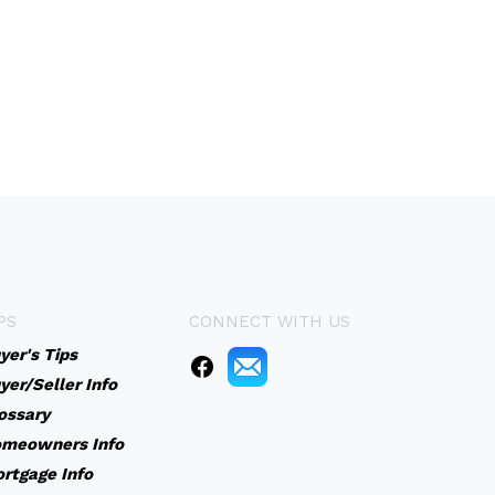
PS
CONNECT WITH US
yer's Tips
yer/Seller Info
ossary
meowners Info
rtgage Info