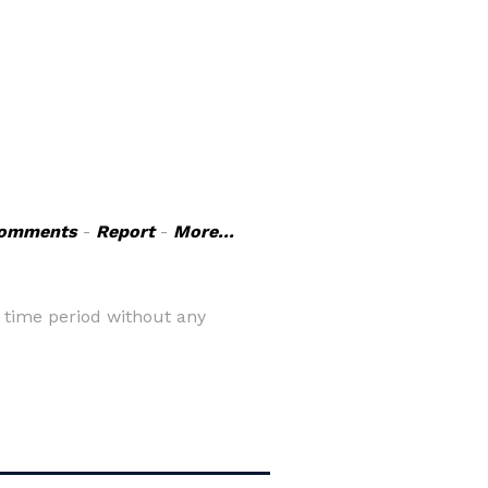
omments
-
Report
-
More...
 time period without any