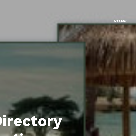
HOME
Directory