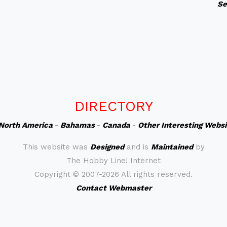
Se
DIRECTORY
North America
-
Bahamas
-
Canada
-
Other Interesting Webs
This website was
Designed
and is
Maintained
by
The Hobby Line! Internet
Copyright ©
2007-2026 All rights reserved.
Contact Webmaster