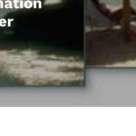
mation
er