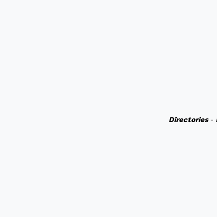
Directories
-