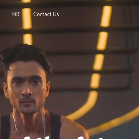
NRI
Contact Us