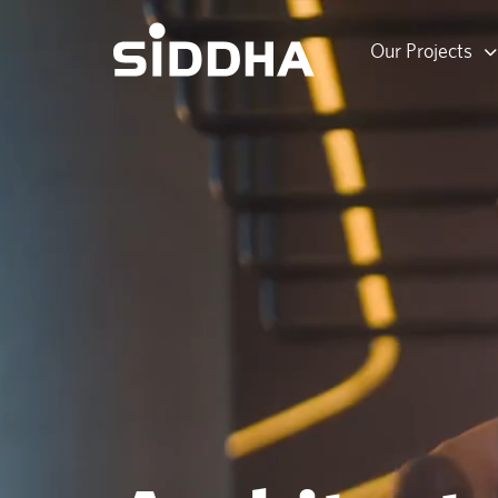
Our Projects