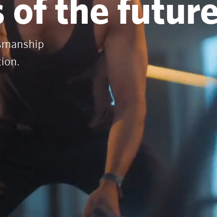
 of the futur
tsmanship
tion.