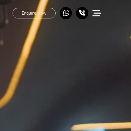
Enquire Now