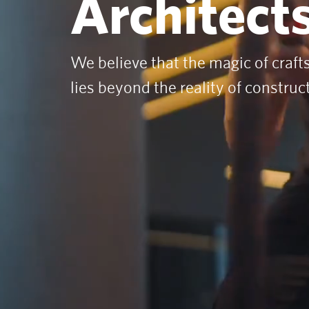
Architects
We believe that the magic of craf
lies beyond the reality of construc