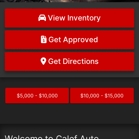
View Inventory
Get Approved
Get Directions
$5,000 - $10,000
$10,000 - $15,000
Welcome to Calef Auto