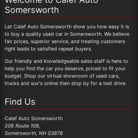
Somersworth
Let Calef Auto Somersworth show you how easy it is
to buy a quality used car in Somersworth. We believe
fair prices, superior service, and treating customers
right leads to satisfied repeat buyers.
Our friendly and knowledgeable sales staff is here to
help you find the car you deserve, priced to fit your
budget. Shop our
virtual showroom of used cars,
trucks and suv's
online then
stop by
for a test drive.
Find Us
Calef Auto Somersworth
208 Route 108,
Somersworth,
NH
03878