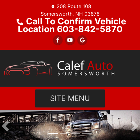
208 Route 108
Somersworth, NH 03878
Call To Confirm Vehicle
Location 603-842-5870
SITE MENU