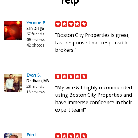
Yelp
Yvonne P.
San Diego
67
friends
"Boston City Properties is great,
69
reviews
fast response time, responsible
42
photos
brokers."
Evan S.
Dedham, MA
28
friends
"My wife & I highly recommended
13
reviews
using Boston City Properties and
have immense confidence in their
expert team!"
Erin L.