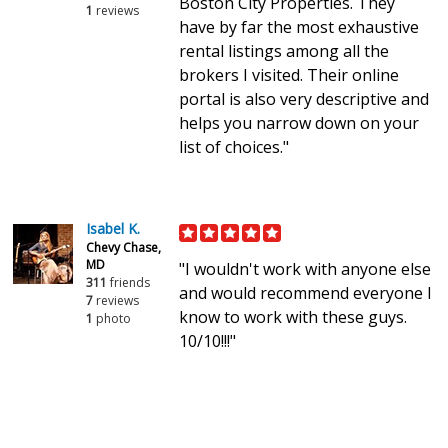
Boston City Properties. They
1
reviews
have by far the most exhaustive
rental listings among all the
brokers I visited. Their online
portal is also very descriptive and
helps you narrow down on your
list of choices."
Isabel K.
Chevy Chase,
MD
"I wouldn't work with anyone else
311
friends
and would recommend everyone I
7
reviews
know to work with these guys.
1
photo
10/10!!!"