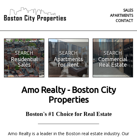
SALES
APARTMENTS
CONTACT
SEARCH
SEARCH
SEARCH
Residential
Apartments
Commercial
Sales
for Rent
Real Estate
Amo Realty - Boston City
Properties
Boston's #1 Choice for Real Estate
Amo Realty is a leader in the Boston real estate industry. Our