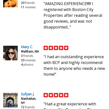
20
friends
"AMAZING EXPERIENCE!!!!!! I
11
reviews
registered with Boston City
Properties after reading several
good reviews, and was not
disappointed..."
Mary C.
Waltham, MA
3
friends
"I had an outstanding experience
20
reviews
with BCP and highly recommend
4
photos
them to anyone who needs a new
home!"
Sufyan J.
Manhattan,
NY
"Had a great experience with
72
friends