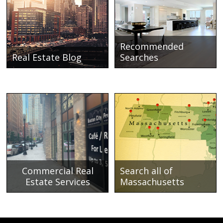
Recommended
Real Estate Blog
Searches
Commercial Real
Search all of
Estate Services
Massachusetts