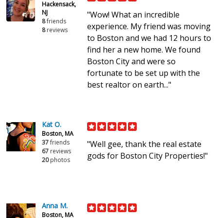
Hackensack,
NJ
"Wow! What an incredible
8
friends
experience. My friend was moving
8
reviews
to Boston and we had 12 hours to
find her a new home. We found
Boston City and were so
fortunate to be set up with the
best realtor on earth..."
Kat O.
Boston, MA
37
friends
"Well gee, thank the real estate
67
reviews
gods for Boston City Properties!"
20
photos
Anna M.
Boston, MA