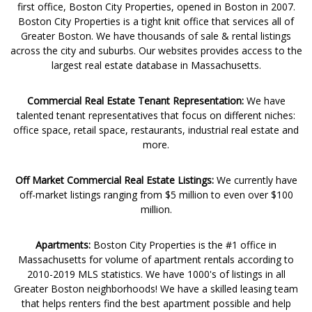
first office, Boston City Properties, opened in Boston in 2007.
Boston City Properties is a tight knit office that services all of
Greater Boston. We have thousands of sale & rental listings
across the city and suburbs. Our websites provides access to the
largest real estate database in Massachusetts.
Commercial Real Estate Tenant Representation:
We have
talented tenant representatives that focus on different niches:
office space, retail space, restaurants, industrial real estate and
more.
Off Market Commercial Real Estate Listings:
We currently have
off-market listings ranging from $5 million to even over $100
million.
Apartments:
Boston City Properties is the #1 office in
Massachusetts for volume of apartment rentals according to
2010-2019 MLS statistics. We have 1000's of listings in all
Greater Boston neighborhoods! We have a skilled leasing team
that helps renters find the best apartment possible and help