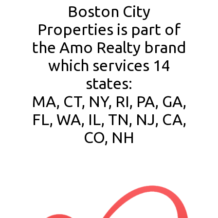
Boston City
Properties is part of
the Amo Realty brand
which services 14
states:
MA, CT, NY, RI, PA, GA,
FL, WA, IL, TN, NJ, CA,
CO, NH