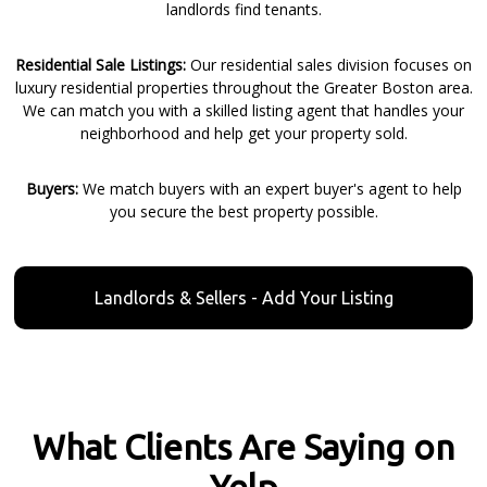
landlords find tenants.
Residential Sale Listings:
Our residential sales division focuses on
luxury residential properties throughout the Greater Boston area.
We can match you with a skilled listing agent that handles your
neighborhood and help get your property sold.
Buyers:
We match buyers with an expert buyer's agent to help
you secure the best property possible.
Landlords & Sellers - Add Your Listing
What Clients Are Saying on