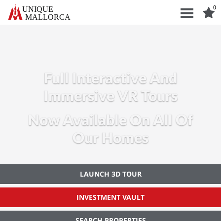
0
UNIQUE
ALLORCA
Full Interactive And
Immersive VR Tours
Now Available On All Of
Our Homes
LAUNCH 3D TOUR
INVESTMENT VAULT
SEARCH PROPERTIES