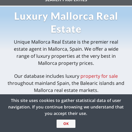
Luxury Mallorca Real
Estate
Unique Mallorca Real Estate is the premier real
estate agent in Mallorca, Spain. We offer a wide
range of luxury properties at the very best in
Mallorca property prices.
Our database includes luxury
property for sale
throughout mainland Spain, the Balearic islands and
Mallorca real estate markets.
This site uses cookies to gather statistical data of user
navigation. If you continue browsing we understand that
you accept their use.
OK