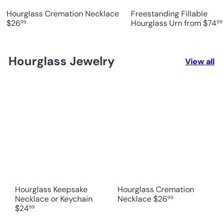
Hourglass Cremation Necklace
Freestanding Fillable
$26
Hourglass Urn
from
$74
99
99
Hourglass Jewelry
View all
Hourglass Keepsake
Hourglass Cremation
Necklace or Keychain
Necklace
$26
99
$24
99