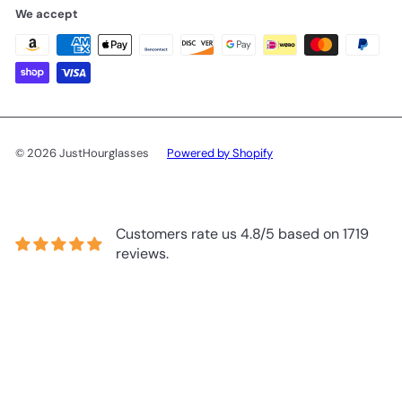
We accept
© 2026 JustHourglasses
Powered by Shopify
Customers rate us 4.8/5 based on 1719
reviews.