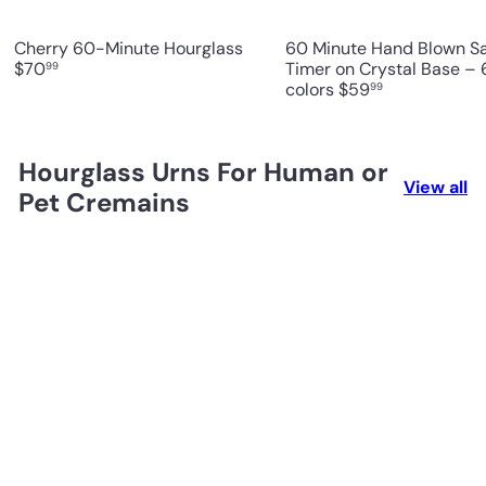
Cherry 60-Minute Hourglass
60 Minute Hand Blown S
$70
Timer on Crystal Base – 
99
colors
$59
99
Hourglass Urns For Human or
View all
Pet Cremains