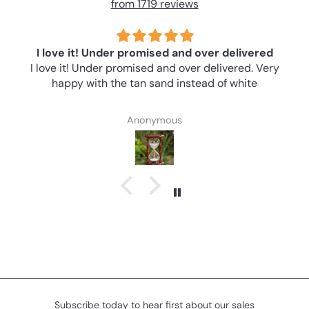
from 1719 reviews
I love it! Under promised and over delivered
I love it! Under promised and over delivered. Very
happy with the tan sand instead of white
Anonymous
Subscribe today to hear first about our sales