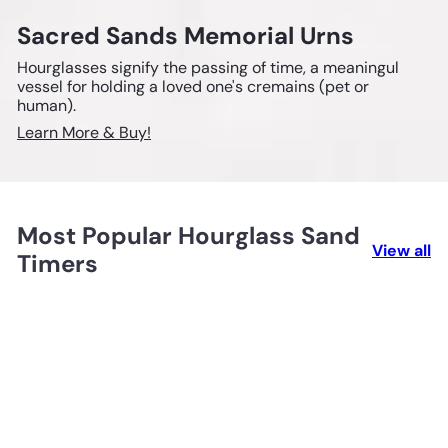
Sacred Sands Memorial Urns
Hourglasses signify the passing of time, a meaningul
vessel for holding a loved one's cremains (pet or
human).
Learn More & Buy!
Most Popular Hourglass Sand
View all
Timers