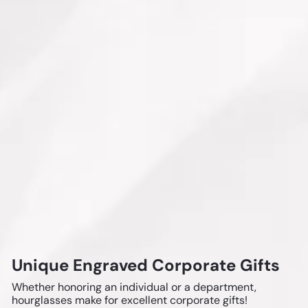
Unique Engraved Corporate Gifts
Whether honoring an individual or a department,
hourglasses make for excellent corporate gifts!