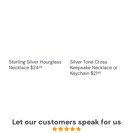
Sterling Silver Hourglass
Silver Tone Cross
Necklace
$24
Keepsake Necklace or
99
Keychain
$21
99
Let our customers speak for us