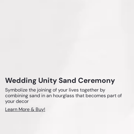
a
s
s
e
s
Wedding Unity Sand Ceremony
Symbolize the joining of your lives together by
combining sand in an hourglass that becomes part of
your decor
Learn More & Buy!