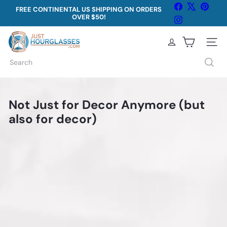
Skip
Facebook
X
Pinter
FREE CONTINENTAL US SHIPPING ON ORDERS
to
OVER $50!
Pause
Instagram
content
slideshow
J
Site na
u
Search
s
t
Not Just for Decor Anymore (but
H
also for decor)
o
u
r
g
l