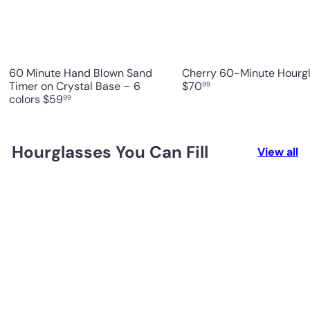
60 Minute Hand Blown Sand
Cherry 60-Minute Hourg
Timer on Crystal Base – 6
$70
99
colors
$59
99
Hourglasses You Can Fill
View all