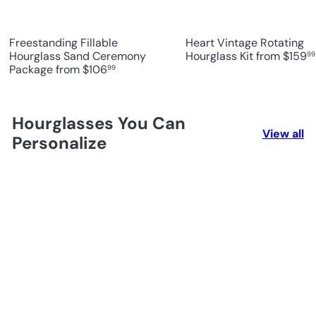
Freestanding Fillable
Heart Vintage Rotating
Hourglass Sand Ceremony
Hourglass Kit
from
$159
99
Package
from
$106
99
Hourglasses You Can
View all
Personalize