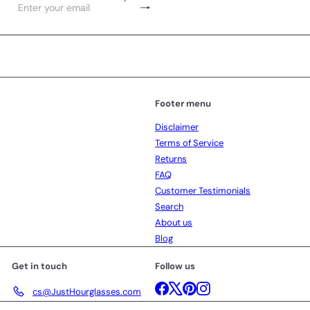
Subscribe
Enter
your
email
Footer menu
Disclaimer
Terms of Service
Returns
FAQ
Customer Testimonials
Search
About us
Blog
Get in touch
Follow us
Facebook
X
Pinterest
Instagram
cs@JustHourglasses.com