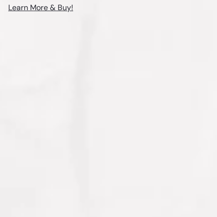
Learn More & Buy!