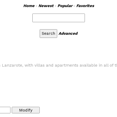
Home
-
Newest
-
Popular
-
Favorites
Advanced
s Lanzarote, with villas and apartments available in all of