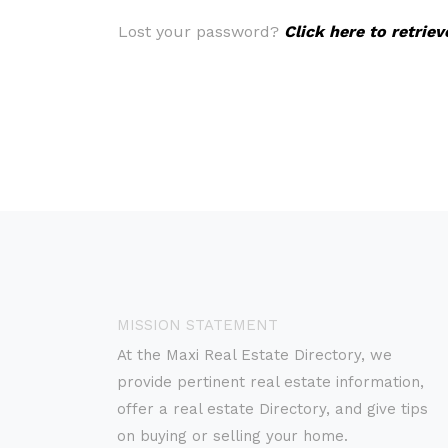
Lost your password?
Click here to retrie
MISSION STATEMENT
At the Maxi Real Estate Directory, we
provide pertinent real estate information,
offer a real estate Directory, and give tips
on buying or selling your home.