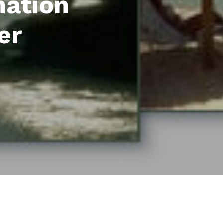
mation
er