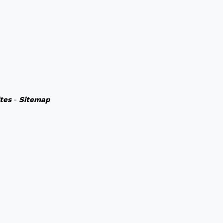
ites
-
Sitemap