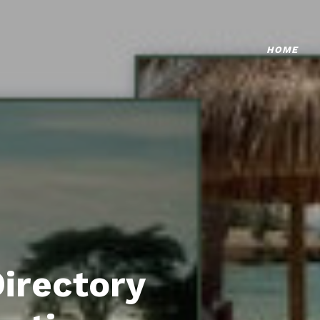
HOME
Directory