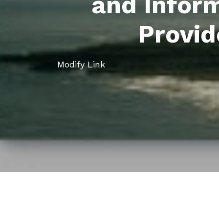
and Infor
Provid
Modify Link