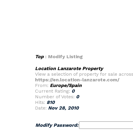
Top
: Modify Listing
Location Lanzarote Property
View a selection of property for sale acros
https://en.location-lanzarote.com/
From:
Europe/Spain
Current Rating:
0
Number of Votes:
0
Hits:
810
Date:
Nov 28, 2010
Modify Password: