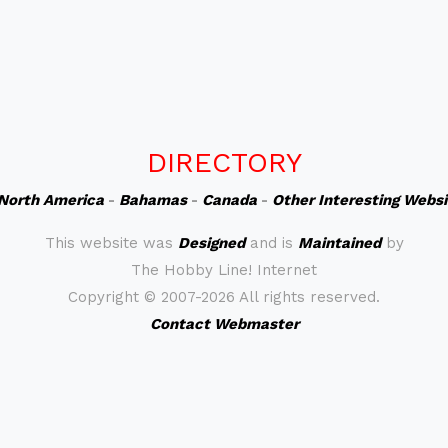
DIRECTORY
North America
-
Bahamas
-
Canada
-
Other Interesting Webs
This website was
Designed
and is
Maintained
by
The Hobby Line! Internet
Copyright ©
2007-2026 All rights reserved.
Contact Webmaster