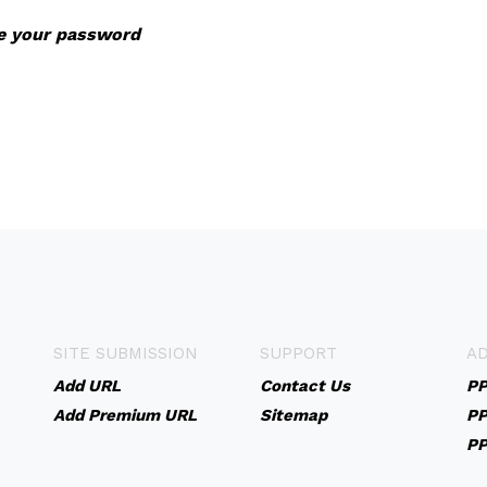
ve your password
SITE SUBMISSION
SUPPORT
AD
Add URL
Contact Us
PP
Add Premium URL
Sitemap
PP
PP