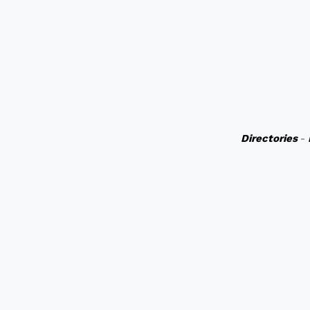
Directories
-