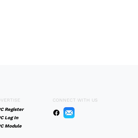
VERTISE
CONNECT WITH US
C Register
C Log In
C Module