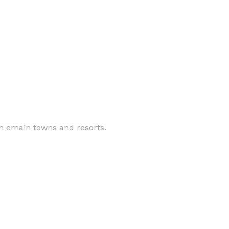
 th emain towns and resorts.