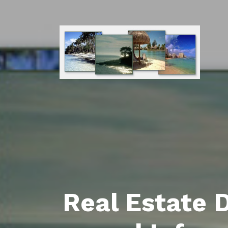
Real Estate 