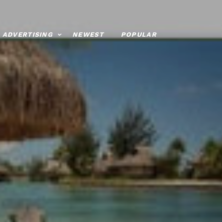
ADVERTISING
NEWEST
POPULAR