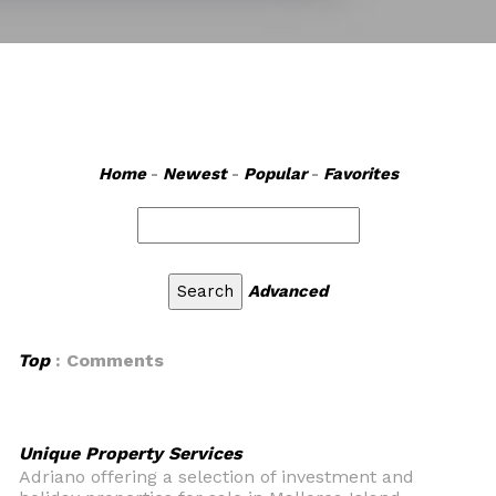
Home
-
Newest
-
Popular
-
Favorites
Advanced
Top
: Comments
Unique Property Services
Adriano offering a selection of investment and