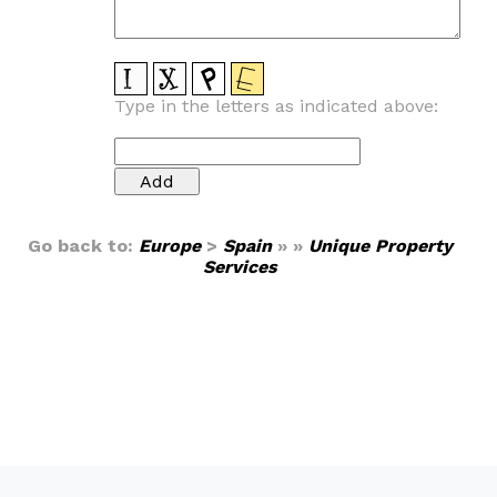
Type in the letters as indicated above:
Go back to:
Europe
>
Spain
» »
Unique Property
Services