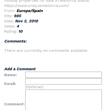
holiday properties for sale in Mallorca Island.
https://www.uniquemallorca.com/
From:
Europe/Spain
Hits:
985
Date:
Nov 2, 2010
Votes:
4
Rating:
10
Comments:
There are currently no comments available.
Add a Comment
Name:
Email:
(Optional)
Comment: