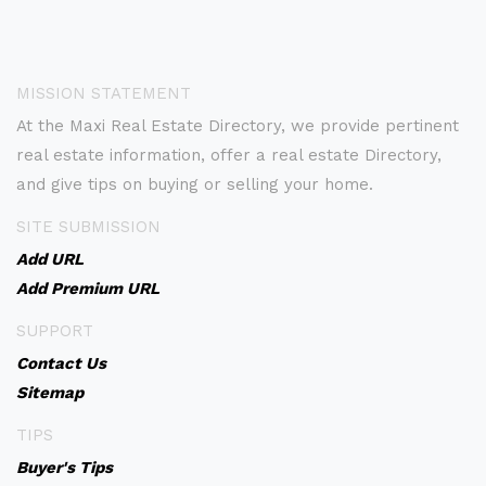
MISSION STATEMENT
At the Maxi Real Estate Directory, we provide pertinent
real estate information, offer a real estate Directory,
and give tips on buying or selling your home.
SITE SUBMISSION
Add URL
Add Premium URL
SUPPORT
Contact Us
Sitemap
TIPS
Buyer's Tips