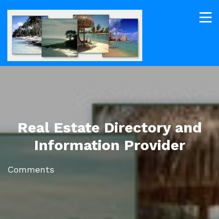
Real Estate Directory and
Information Provider
Comments