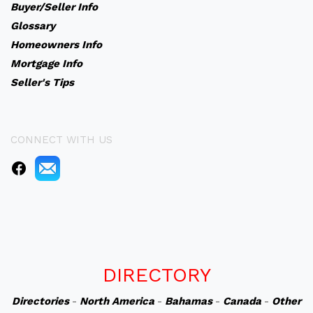
Buyer/Seller Info
Glossary
Homeowners Info
Mortgage Info
Seller's Tips
CONNECT WITH US
DIRECTORY
Directories
-
North America
-
Bahamas
-
Canada
-
Other