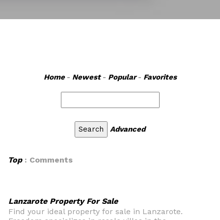
Home
-
Newest
-
Popular
-
Favorites
Advanced
Top
: Comments
Lanzarote Property For Sale
Find your ideal property for sale in Lanzarote.