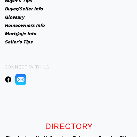
Buyer's Tips
Buyer/Seller Info
Glossary
Homeowners Info
Mortgage Info
Seller's Tips
CONNECT WITH US
DIRECTORY