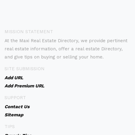
MISSION STATEMENT
At the Maxi Real Estate Directory, we provide pertinent
real estate information, offer a real estate Directory,
and give tips on buying or selling your home.
SITE SUBMISSION
Add URL
Add Premium URL
SUPPORT
Contact Us
Sitemap
TIPS