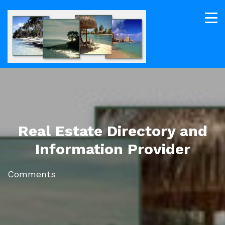
Real Estate Directory and
Information Provider
Comments