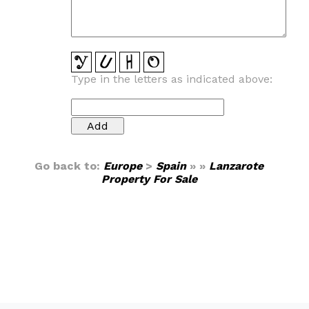
Type in the letters as indicated above:
Go back to:
Europe
>
Spain
» »
Lanzarote
Property For Sale