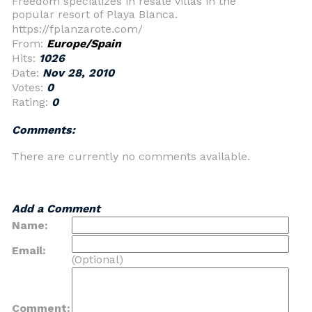
Freedom specializes in resale villas in the
popular resort of Playa Blanca.
https://fplanzarote.com/
From:
Europe/Spain
Hits:
1026
Date:
Nov 28, 2010
Votes:
0
Rating:
0
Comments:
There are currently no comments available.
Add a Comment
Name:
Email:
(Optional)
Comment: