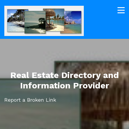
Real Estate Directory and
Information Provider
Report a Broken Link