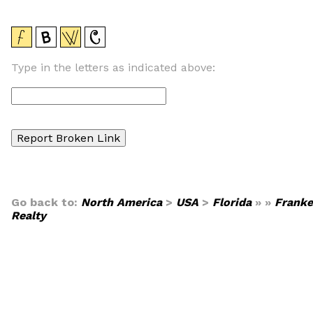
Type in the letters as indicated above:
Go back to:
North America
>
USA
>
Florida
» »
Franke
Realty