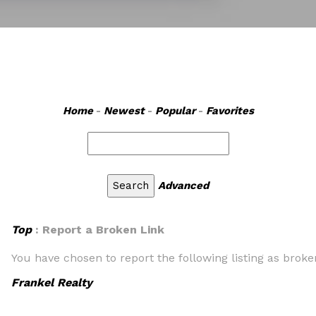
Home
-
Newest
-
Popular
-
Favorites
Advanced
Top
: Report a Broken Link
You have chosen to report the following listing as broke
Frankel Realty