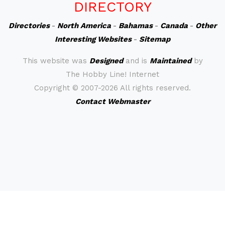
DIRECTORY
Directories
-
North America
-
Bahamas
-
Canada
-
Other
Interesting Websites
-
Sitemap
This website was
Designed
and is
Maintained
by
The Hobby Line! Internet
Copyright ©
2007-2026 All rights reserved.
Contact Webmaster