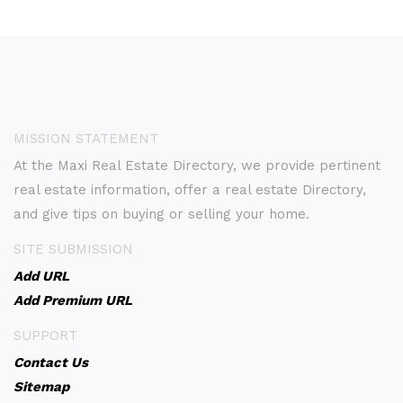
MISSION STATEMENT
At the Maxi Real Estate Directory, we provide pertinent
real estate information, offer a real estate Directory,
and give tips on buying or selling your home.
SITE SUBMISSION
Add URL
Add Premium URL
SUPPORT
Contact Us
Sitemap