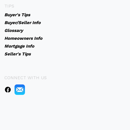
TIPS
Buyer's Tips
Buyer/Seller Info
Glossary
Homeowners Info
Mortgage Info
Seller's Tips
CONNECT WITH US