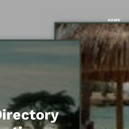
HOME
Directory