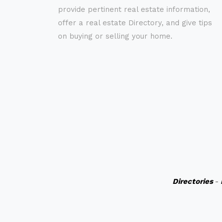
provide pertinent real estate information,
offer a real estate Directory, and give tips
on buying or selling your home.
Directories
-