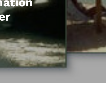
mation
er