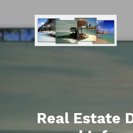
Real Estate 