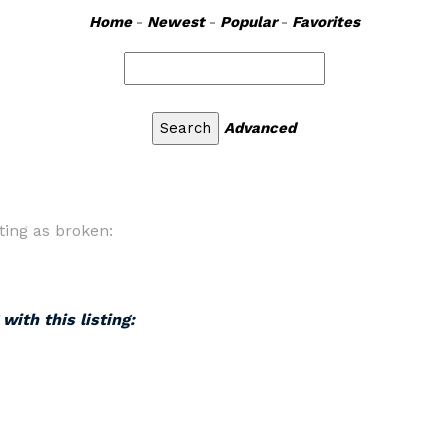
Home
-
Newest
-
Popular
-
Favorites
Advanced
ting as broken:
with this listing: