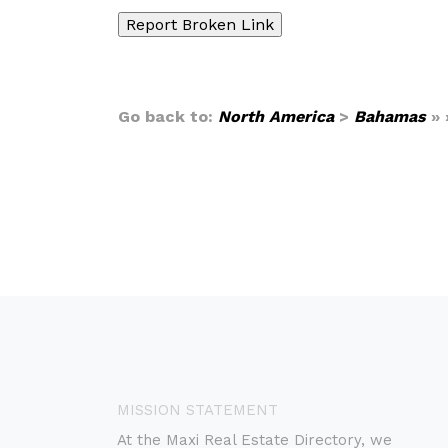
Go back to:
North America
>
Bahamas
» 
MISSION STATEMENT
At the Maxi Real Estate Directory, we