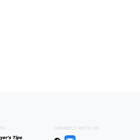
PS
CONNECT WITH US
yer's Tips