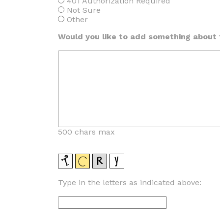
401 Authorization Required
Not Sure
Other
Would you like to add something about t
500 chars max
Type in the letters as indicated above: