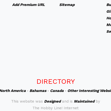
Add Premium URL
Sitemap
Bu
Gl
Ho
Mo
Se
DIRECTORY
North America
-
Bahamas
-
Canada
-
Other Interesting Webs
This website was
Designed
and is
Maintained
by
The Hobby Line! Internet