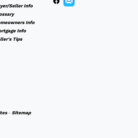
yer/Seller Info
ossary
meowners Info
rtgage Info
ller's Tips
ites
-
Sitemap