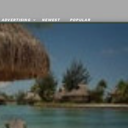
ADVERTISING
NEWEST
POPULAR