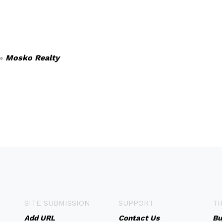
»
Mosko Realty
SITE SUBMISSION
SUPPORT
TI
Add URL
Contact Us
Bu