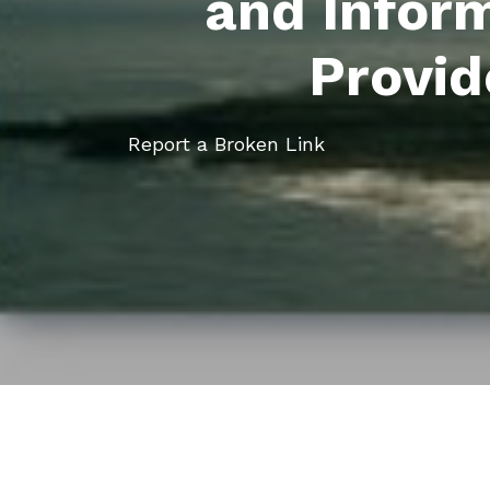
and Infor
Provid
Report a Broken Link