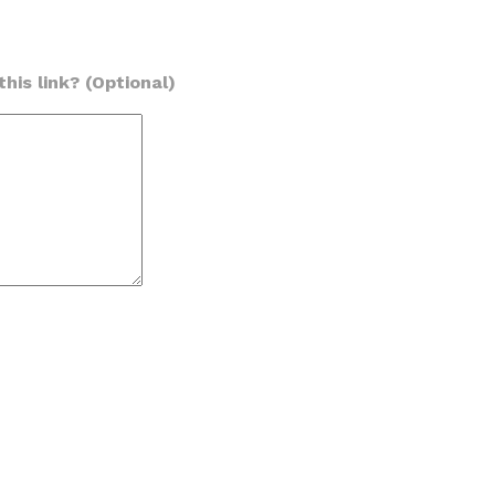
his link? (Optional)