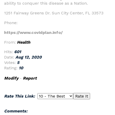
ability to conquer this disease as a Nation.
1251 Fairway Greens Dr. Sun City Center, FL 33573
Phone:
https://www.covidplan.info/
From:
Health
Hits:
601
Date:
Aug 12, 2020
Votes:
5
Rating:
10
Modify
-
Report
Rate This Link:
Comments: