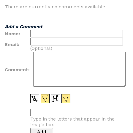
There are currently no comments available.
Add a Comment
Name:
Email:
(Optional)
Comment:
Type in the letters that appear in the
image box