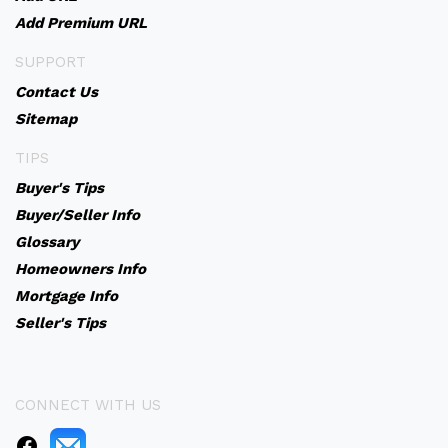
Add Premium URL
SUPPORT
Contact Us
Sitemap
TIPS
Buyer's Tips
Buyer/Seller Info
Glossary
Homeowners Info
Mortgage Info
Seller's Tips
CONNECT WITH US