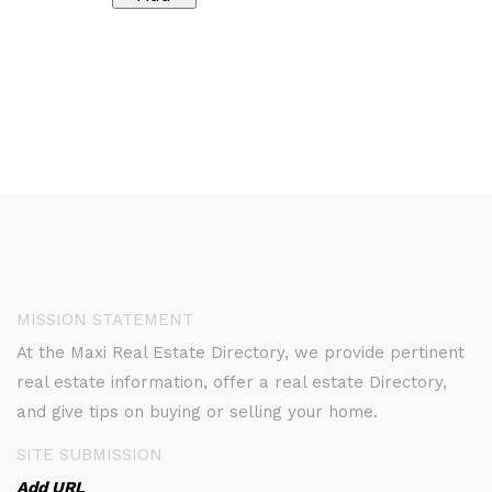
MISSION STATEMENT
At the Maxi Real Estate Directory, we provide pertinent
real estate information, offer a real estate Directory,
and give tips on buying or selling your home.
SITE SUBMISSION
Add URL