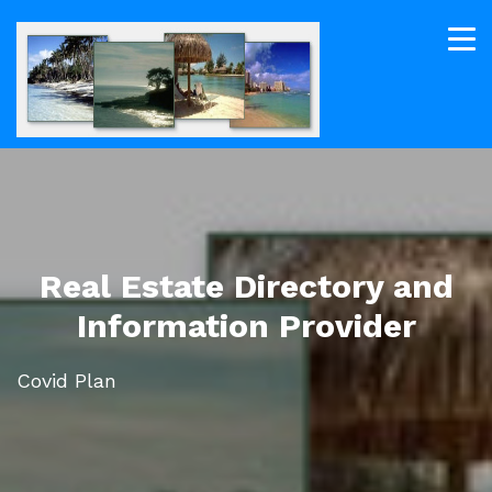
Real Estate Directory and
Information Provider
Covid Plan