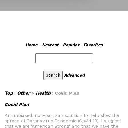
Home
-
Newest
-
Popular
-
Favorites
Advanced
Top
:
Other
>
Health
: Covid Plan
Covid Plan
An unbiased, non-partisan solution to help slow the
spread of Coronavirus Pandemic (Covid 19). I suggest
that we are 'American Strong' and that we have the