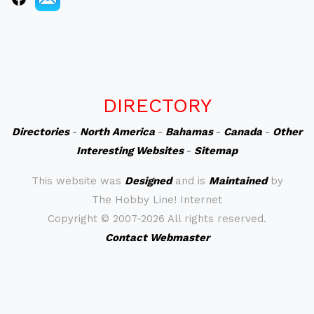
DIRECTORY
Directories
-
North America
-
Bahamas
-
Canada
-
Other
Interesting Websites
-
Sitemap
This website was
Designed
and is
Maintained
by
The Hobby Line! Internet
Copyright ©
2007-2026 All rights reserved.
Contact Webmaster