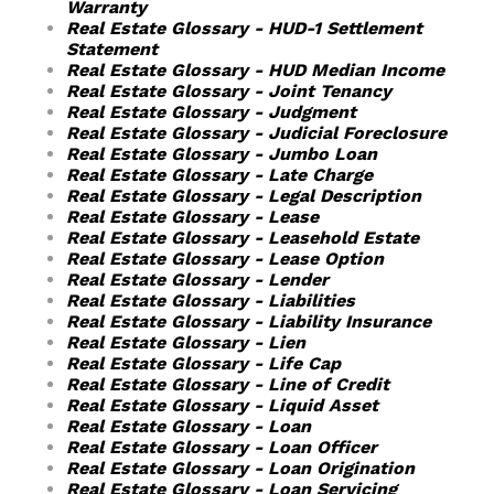
Warranty
Real Estate Glossary - HUD-1 Settlement
Statement
Real Estate Glossary - HUD Median Income
Real Estate Glossary - Joint Tenancy
Real Estate Glossary - Judgment
Real Estate Glossary - Judicial Foreclosure
Real Estate Glossary - Jumbo Loan
Real Estate Glossary - Late Charge
Real Estate Glossary - Legal Description
Real Estate Glossary - Lease
Real Estate Glossary - Leasehold Estate
Real Estate Glossary - Lease Option
Real Estate Glossary - Lender
Real Estate Glossary - Liabilities
Real Estate Glossary - Liability Insurance
Real Estate Glossary - Lien
Real Estate Glossary - Life Cap
Real Estate Glossary - Line of Credit
Real Estate Glossary - Liquid Asset
Real Estate Glossary - Loan
Real Estate Glossary - Loan Officer
Real Estate Glossary - Loan Origination
Real Estate Glossary - Loan Servicing