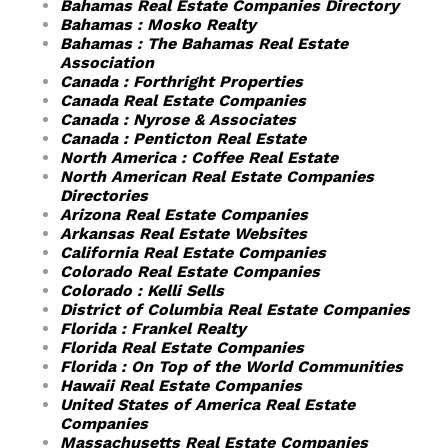
Bahamas Real Estate Companies Directory
Bahamas : Mosko Realty
Bahamas : The Bahamas Real Estate
Association
Canada : Forthright Properties
Canada Real Estate Companies
Canada : Nyrose & Associates
Canada : Penticton Real Estate
North America : Coffee Real Estate
North American Real Estate Companies
Directories
Arizona Real Estate Companies
Arkansas Real Estate Websites
California Real Estate Companies
Colorado Real Estate Companies
Colorado : Kelli Sells
District of Columbia Real Estate Companies
Florida : Frankel Realty
Florida Real Estate Companies
Florida : On Top of the World Communities
Hawaii Real Estate Companies
United States of America Real Estate
Companies
Massachusetts Real Estate Companies