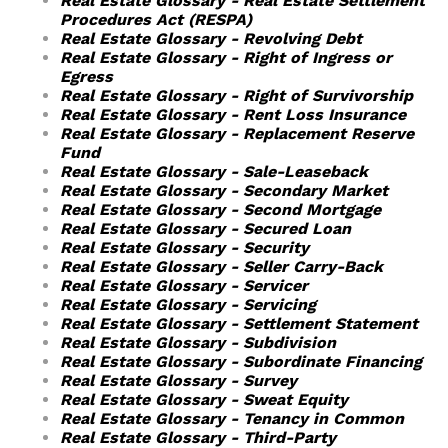
Real Estate Glossary - Real Estate Settlement
Procedures Act (RESPA)
Real Estate Glossary - Revolving Debt
Real Estate Glossary - Right of Ingress or
Egress
Real Estate Glossary - Right of Survivorship
Real Estate Glossary - Rent Loss Insurance
Real Estate Glossary - Replacement Reserve
Fund
Real Estate Glossary - Sale-Leaseback
Real Estate Glossary - Secondary Market
Real Estate Glossary - Second Mortgage
Real Estate Glossary - Secured Loan
Real Estate Glossary - Security
Real Estate Glossary - Seller Carry-Back
Real Estate Glossary - Servicer
Real Estate Glossary - Servicing
Real Estate Glossary - Settlement Statement
Real Estate Glossary - Subdivision
Real Estate Glossary - Subordinate Financing
Real Estate Glossary - Survey
Real Estate Glossary - Sweat Equity
Real Estate Glossary - Tenancy in Common
Real Estate Glossary - Third-Party