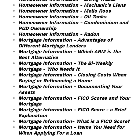
Homeowner Information - Mechanic's Liens
Homeowner Information - Mello Roos
Homeowner Information - Oil Tanks
Homeowner Information - Condominium and
PUD Ownership
Homeowner Information - Radon
Mortgage Information - Advantages of
Different Mortgage Lenders
Mortgage Information - Which ARM is the
Best Alternative
Mortgage Information - The Bi-Weekly
Mortgage - Who Needs It
Mortgage Information - Closing Costs When
Buying or Refinancing a Home
Mortgage Information - Documenting Your
Assets
Mortgage Information - FICO Scores and Your
Mortgage
Mortgage Information - FICO Score - a Brief
Explanation
Mortgage Information- What is a FICO Score?
Mortgage Information - Items You Need for
When Applying For a Loan