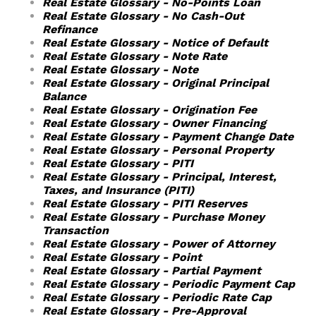
Real Estate Glossary - No-Points Loan
Real Estate Glossary - No Cash-Out
Refinance
Real Estate Glossary - Notice of Default
Real Estate Glossary - Note Rate
Real Estate Glossary - Note
Real Estate Glossary - Original Principal
Balance
Real Estate Glossary - Origination Fee
Real Estate Glossary - Owner Financing
Real Estate Glossary - Payment Change Date
Real Estate Glossary - Personal Property
Real Estate Glossary - PITI
Real Estate Glossary - Principal, Interest,
Taxes, and Insurance (PITI)
Real Estate Glossary - PITI Reserves
Real Estate Glossary - Purchase Money
Transaction
Real Estate Glossary - Power of Attorney
Real Estate Glossary - Point
Real Estate Glossary - Partial Payment
Real Estate Glossary - Periodic Payment Cap
Real Estate Glossary - Periodic Rate Cap
Real Estate Glossary - Pre-Approval