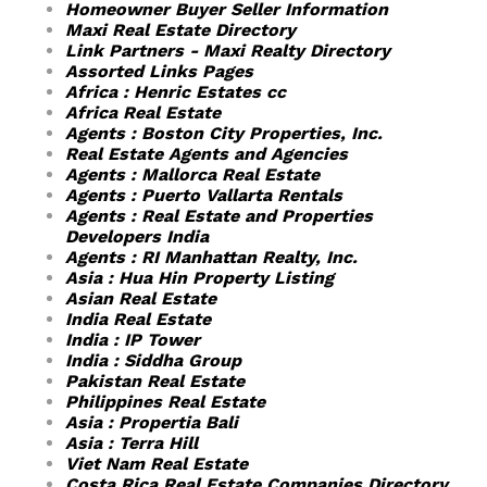
Homeowner Buyer Seller Information
Maxi Real Estate Directory
Link Partners - Maxi Realty Directory
Assorted Links Pages
Africa : Henric Estates cc
Africa Real Estate
Agents : Boston City Properties, Inc.
Real Estate Agents and Agencies
Agents : Mallorca Real Estate
Agents : Puerto Vallarta Rentals
Agents : Real Estate and Properties
Developers India
Agents : RI Manhattan Realty, Inc.
Asia : Hua Hin Property Listing
Asian Real Estate
India Real Estate
India : IP Tower
India : Siddha Group
Pakistan Real Estate
Philippines Real Estate
Asia : Propertia Bali
Asia : Terra Hill
Viet Nam Real Estate
Costa Rica Real Estate Companies Directory