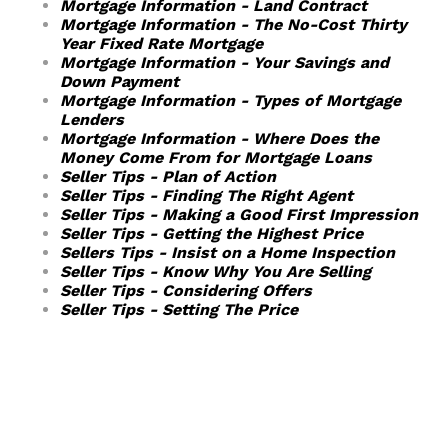
Mortgage Information - Land Contract
Mortgage Information - The No-Cost Thirty
Year Fixed Rate Mortgage
Mortgage Information - Your Savings and
Down Payment
Mortgage Information - Types of Mortgage
Lenders
Mortgage Information - Where Does the
Money Come From for Mortgage Loans
Seller Tips - Plan of Action
Seller Tips - Finding The Right Agent
Seller Tips - Making a Good First Impression
Seller Tips - Getting the Highest Price
Sellers Tips - Insist on a Home Inspection
Seller Tips - Know Why You Are Selling
Seller Tips - Considering Offers
Seller Tips - Setting The Price