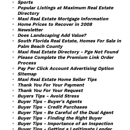
Sports
Popular Listings at Maximum Real Estate
Directory
Maxi Real Estate Mortgage Information
Home Prices to Recover in 2008
Newsletter
Does Landscaping Add Value?
South Florida Real Estate, Homes For Sale in
Palm Beach County
Maxi Real Estate Directory - Pge Not Found
Please Complete the Premium Link Order
Process
Pay Per Click Account Advertising Option
Sitemap
Maxi Real Estate Home Seller Tips
Thank You For Your Payment
Thank You For Your Request
Buyers Tips - Avoid Stress
Buyer Tips - Buyer's Agents
Buyer Tips - Credit Purchases
Buyer Tips - Be Careful of the Dual Agent
Buyer Tips - Finding the Right Buyer
Buyer Tips - Importance of an Inspection
Buyer Tips - Getting a Legitimate Lender