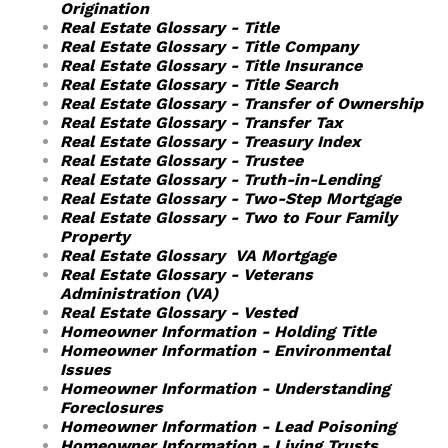
Origination
Real Estate Glossary - Title
Real Estate Glossary - Title Company
Real Estate Glossary - Title Insurance
Real Estate Glossary - Title Search
Real Estate Glossary - Transfer of Ownership
Real Estate Glossary - Transfer Tax
Real Estate Glossary - Treasury Index
Real Estate Glossary - Trustee
Real Estate Glossary - Truth-in-Lending
Real Estate Glossary - Two-Step Mortgage
Real Estate Glossary - Two to Four Family
Property
Real Estate Glossary VA Mortgage
Real Estate Glossary - Veterans
Administration (VA)
Real Estate Glossary - Vested
Homeowner Information - Holding Title
Homeowner Information - Environmental
Issues
Homeowner Information - Understanding
Foreclosures
Homeowner Information - Lead Poisoning
Homeowner Information - Living Trusts