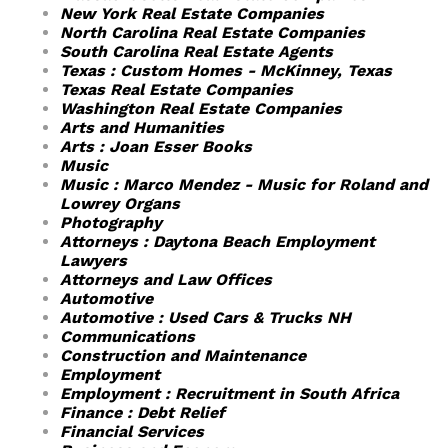
New York Real Estate Companies
North Carolina Real Estate Companies
South Carolina Real Estate Agents
Texas : Custom Homes - McKinney, Texas
Texas Real Estate Companies
Washington Real Estate Companies
Arts and Humanities
Arts : Joan Esser Books
Music
Music : Marco Mendez - Music for Roland and
Lowrey Organs
Photography
Attorneys : Daytona Beach Employment
Lawyers
Attorneys and Law Offices
Automotive
Automotive : Used Cars & Trucks NH
Communications
Construction and Maintenance
Employment
Employment : Recruitment in South Africa
Finance : Debt Relief
Financial Services