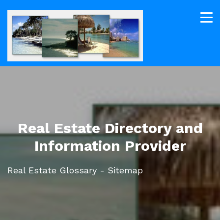
Real Estate Directory and
Information Provider
Real Estate Glossary - Sitemap