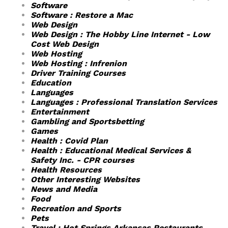
Software
Software : Restore a Mac
Web Design
Web Design : The Hobby Line Internet - Low
Cost Web Design
Web Hosting
Web Hosting : Infrenion
Driver Training Courses
Education
Languages
Languages : Professional Translation Services
Entertainment
Gambling and Sportsbetting
Games
Health : Covid Plan
Health : Educational Medical Services &
Safety Inc. - CPR courses
Health Resources
Other Interesting Websites
News and Media
Food
Recreation and Sports
Pets
Travel : Hot Springs Arkansas Restaurants