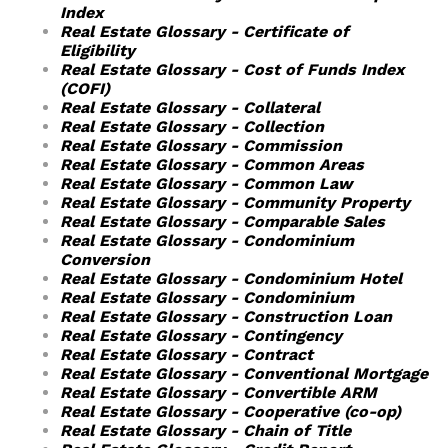
Index
Real Estate Glossary - Certificate of
Eligibility
Real Estate Glossary - Cost of Funds Index
(COFI)
Real Estate Glossary - Collateral
Real Estate Glossary - Collection
Real Estate Glossary - Commission
Real Estate Glossary - Common Areas
Real Estate Glossary - Common Law
Real Estate Glossary - Community Property
Real Estate Glossary - Comparable Sales
Real Estate Glossary - Condominium
Conversion
Real Estate Glossary - Condominium Hotel
Real Estate Glossary - Condominium
Real Estate Glossary - Construction Loan
Real Estate Glossary - Contingency
Real Estate Glossary - Contract
Real Estate Glossary - Conventional Mortgage
Real Estate Glossary - Convertible ARM
Real Estate Glossary - Cooperative (co-op)
Real Estate Glossary - Chain of Title