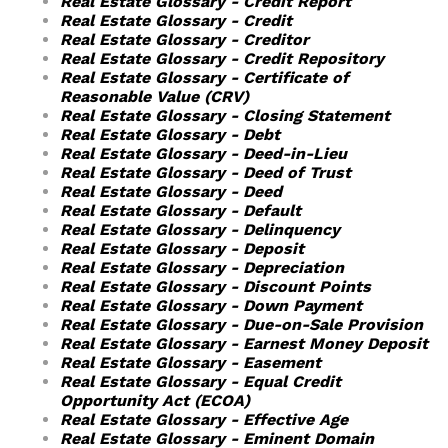
Real Estate Glossary - Credit Report
Real Estate Glossary - Credit
Real Estate Glossary - Creditor
Real Estate Glossary - Credit Repository
Real Estate Glossary - Certificate of
Reasonable Value (CRV)
Real Estate Glossary - Closing Statement
Real Estate Glossary - Debt
Real Estate Glossary - Deed-in-Lieu
Real Estate Glossary - Deed of Trust
Real Estate Glossary - Deed
Real Estate Glossary - Default
Real Estate Glossary - Delinquency
Real Estate Glossary - Deposit
Real Estate Glossary - Depreciation
Real Estate Glossary - Discount Points
Real Estate Glossary - Down Payment
Real Estate Glossary - Due-on-Sale Provision
Real Estate Glossary - Earnest Money Deposit
Real Estate Glossary - Easement
Real Estate Glossary - Equal Credit
Opportunity Act (ECOA)
Real Estate Glossary - Effective Age
Real Estate Glossary - Eminent Domain