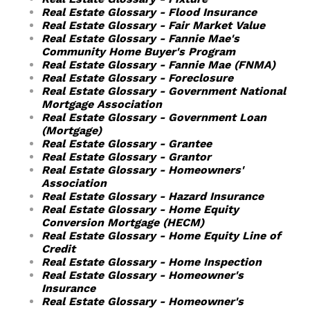
Real Estate Glossary - Flood Insurance
Real Estate Glossary - Fair Market Value
Real Estate Glossary - Fannie Mae's
Community Home Buyer's Program
Real Estate Glossary - Fannie Mae (FNMA)
Real Estate Glossary - Foreclosure
Real Estate Glossary - Government National
Mortgage Association
Real Estate Glossary - Government Loan
(Mortgage)
Real Estate Glossary - Grantee
Real Estate Glossary - Grantor
Real Estate Glossary - Homeowners'
Association
Real Estate Glossary - Hazard Insurance
Real Estate Glossary - Home Equity
Conversion Mortgage (HECM)
Real Estate Glossary - Home Equity Line of
Credit
Real Estate Glossary - Home Inspection
Real Estate Glossary - Homeowner's
Insurance
Real Estate Glossary - Homeowner's