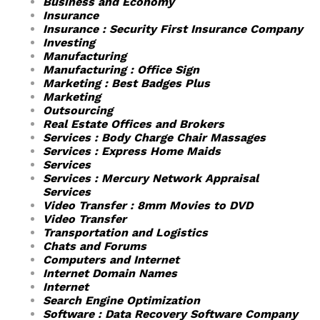
Business and Economy
Insurance
Insurance : Security First Insurance Company
Investing
Manufacturing
Manufacturing : Office Sign
Marketing : Best Badges Plus
Marketing
Outsourcing
Real Estate Offices and Brokers
Services : Body Charge Chair Massages
Services : Express Home Maids
Services
Services : Mercury Network Appraisal
Services
Video Transfer : 8mm Movies to DVD
Video Transfer
Transportation and Logistics
Chats and Forums
Computers and Internet
Internet Domain Names
Internet
Search Engine Optimization
Software : Data Recovery Software Company