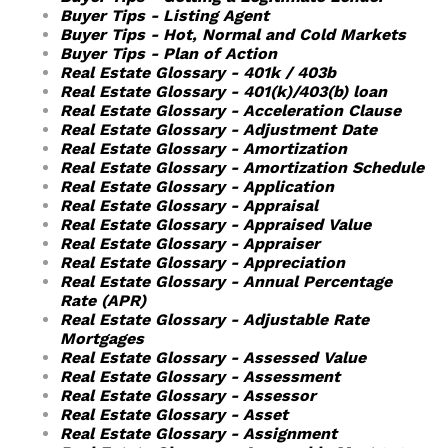
Buyer Tips - Listing Agent
Buyer Tips - Hot, Normal and Cold Markets
Buyer Tips - Plan of Action
Real Estate Glossary - 401k / 403b
Real Estate Glossary - 401(k)/403(b) loan
Real Estate Glossary - Acceleration Clause
Real Estate Glossary - Adjustment Date
Real Estate Glossary - Amortization
Real Estate Glossary - Amortization Schedule
Real Estate Glossary - Application
Real Estate Glossary - Appraisal
Real Estate Glossary - Appraised Value
Real Estate Glossary - Appraiser
Real Estate Glossary - Appreciation
Real Estate Glossary - Annual Percentage
Rate (APR)
Real Estate Glossary - Adjustable Rate
Mortgages
Real Estate Glossary - Assessed Value
Real Estate Glossary - Assessment
Real Estate Glossary - Assessor
Real Estate Glossary - Asset
Real Estate Glossary - Assignment