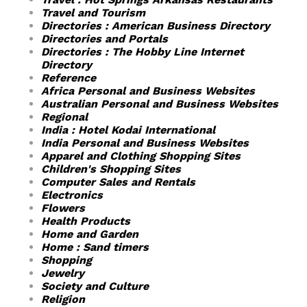
Travel and Tourism
Directories : American Business Directory
Directories and Portals
Directories : The Hobby Line Internet
Directory
Reference
Africa Personal and Business Websites
Australian Personal and Business Websites
Regional
India : Hotel Kodai International
India Personal and Business Websites
Apparel and Clothing Shopping Sites
Children's Shopping Sites
Computer Sales and Rentals
Electronics
Flowers
Health Products
Home and Garden
Home : Sand timers
Shopping
Jewelry
Society and Culture
Religion