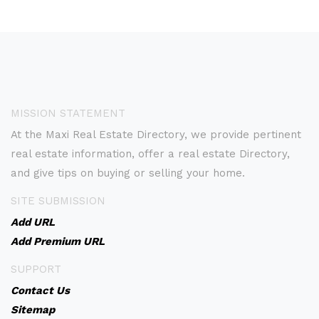
MISSION STATEMENT
At the Maxi Real Estate Directory, we provide pertinent
real estate information, offer a real estate Directory,
and give tips on buying or selling your home.
SITE SUBMISSION
Add URL
Add Premium URL
SUPPORT
Contact Us
Sitemap