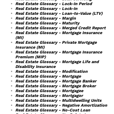
Real Estate Glossary - Lock-In Period
Real Estate Glossary - Lock-In
Real Estate Glossary - Loan-to-Value (LTV)
Real Estate Glossary - Margin
Real Estate Glossary - Maturity
Real Estate Glossary - Merged Credit Report
Real Estate Glossary - Mortgage Insurance
(MI)
Real Estate Glossary - Private Mortgage
Insurance (MI)
Real Estate Glossary - Mortgage Insurance
Premium (MIP)
Real Estate Glossary - Mortgage Life and
Disability Insurance
Real Estate Glossary - Modification
Real Estate Glossary - Mortgage
Real Estate Glossary - Mortgage Banker
Real Estate Glossary - Mortgage Broker
Real Estate Glossary - Mortgagee
Real Estate Glossary - Mortgagor
Real Estate Glossary - Multidwelling Units
Real Estate Glossary - Negative Amortization
Real Estate Glossary - No-Cost Loan