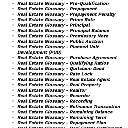
Real Estate Glossary - Pre-Qualification
Real Estate Glossary - Prepayment
Real Estate Glossary - Prepayment Penalty
Real Estate Glossary - Prime Rate
Real Estate Glossary - Principal
Real Estate Glossary - Principal Balance
Real Estate Glossary - Promissory Note
Real Estate Glossary - Public Auction
Real Estate Glossary - Planned Unit
Development (PUD)
Real Estate Glossary - Purchase Agreement
Real Estate Glossary - Qualifying Ratios
Real Estate Glossary - Quitclaim Deed
Real Estate Glossary - Rate Lock
Real Estate Glossary - Real Estate Agent
Real Estate Glossary - Real Property
Real Estate Glossary - Realtor
Real Estate Glossary - Recorder
Real Estate Glossary - Recording
Real Estate Glossary - Refinance Transaction
Real Estate Glossary - Remaining Balance
Real Estate Glossary - Remaining Term
Real Estate Glossary - Repayment Plan