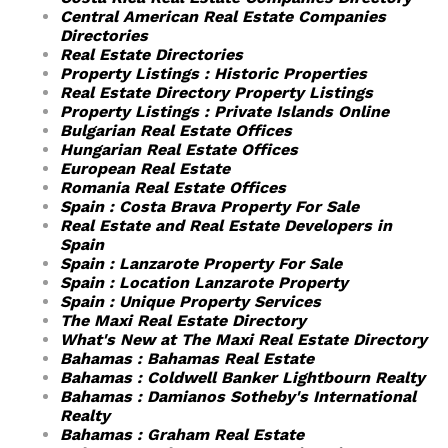
Central American Real Estate Companies
Directories
Real Estate Directories
Property Listings : Historic Properties
Real Estate Directory Property Listings
Property Listings : Private Islands Online
Bulgarian Real Estate Offices
Hungarian Real Estate Offices
European Real Estate
Romania Real Estate Offices
Spain : Costa Brava Property For Sale
Real Estate and Real Estate Developers in
Spain
Spain : Lanzarote Property For Sale
Spain : Location Lanzarote Property
Spain : Unique Property Services
The Maxi Real Estate Directory
What's New at The Maxi Real Estate Directory
Bahamas : Bahamas Real Estate
Bahamas : Coldwell Banker Lightbourn Realty
Bahamas : Damianos Sotheby's International
Realty
Bahamas : Graham Real Estate