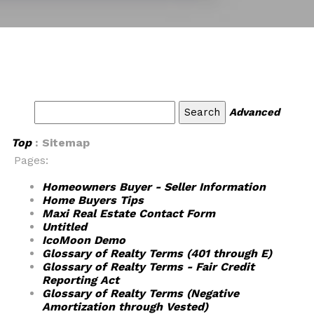
Advanced
Top
: Sitemap
Pages:
Homeowners Buyer - Seller Information
Home Buyers Tips
Maxi Real Estate Contact Form
Untitled
IcoMoon Demo
Glossary of Realty Terms (401 through E)
Glossary of Realty Terms - Fair Credit
Reporting Act
Glossary of Realty Terms (Negative
Amortization through Vested)