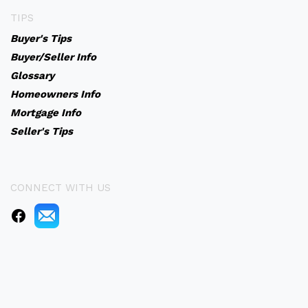
TIPS
Buyer's Tips
Buyer/Seller Info
Glossary
Homeowners Info
Mortgage Info
Seller's Tips
CONNECT WITH US