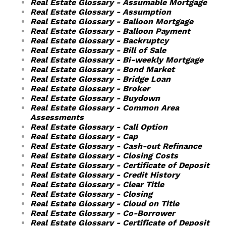
Real Estate Glossary - Assumable Mortgage
Real Estate Glossary - Assumption
Real Estate Glossary - Balloon Mortgage
Real Estate Glossary - Balloon Payment
Real Estate Glossary - Backruptcy
Real Estate Glossary - Bill of Sale
Real Estate Glossary - Bi-weekly Mortgage
Real Estate Glossary - Bond Market
Real Estate Glossary - Bridge Loan
Real Estate Glossary - Broker
Real Estate Glossary - Buydown
Real Estate Glossary - Common Area
Assessments
Real Estate Glossary - Call Option
Real Estate Glossary - Cap
Real Estate Glossary - Cash-out Refinance
Real Estate Glossary - Closing Costs
Real Estate Glossary - Certificate of Deposit
Real Estate Glossary - Credit History
Real Estate Glossary - Clear Title
Real Estate Glossary - Closing
Real Estate Glossary - Cloud on Title
Real Estate Glossary - Co-Borrower
Real Estate Glossary - Certificate of Deposit