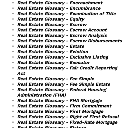
Real Estate Glossary - Encroachment
Real Estate Glossary - Encumbrance
Real Estate Glossary - Examination of Title
Real Estate Glossary - Equity
Real Estate Glossary - Escrow
Real Estate Glossary - Escrow Account
Real Estate Glossary - Escrow Analysis
Real Estate Glossary - Escrow Disbursements
Real Estate Glossary - Estate
Real Estate Glossary - Eviction
Real Estate Glossary - Exclusive Listing
Real Estate Glossary - Executor
Real Estate Glossary - Fair Credit Reporting
Act
Real Estate Glossary - Fee Simple
Real Estate Glossary - Fee Simple Estate
Real Estate Glossary - Federal Housing
Administration (FHA)
Real Estate Glossary - FHA Mortgage
Real Estate Glossary - Firm Commitment
Real Estate Glossary - First Mortgage
Real Estate Glossary - Right of First Refusal
Real Estate Glossary - Fixed-Rate Mortgage
Real Estate Glossary - Fixture