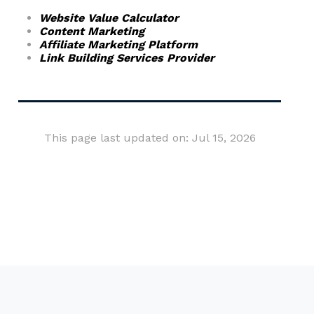
Website Value Calculator
Content Marketing
Affiliate Marketing Platform
Link Building Services Provider
This page last updated on: Jul 15, 2026