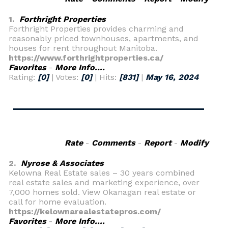
1.
Forthright Properties
Forthright Properties provides charming and
reasonably priced townhouses, apartments, and
houses for rent throughout Manitoba.
https://www.forthrightproperties.ca/
Favorites
-
More Info....
Rating:
[0]
| Votes:
[0]
| Hits:
[831]
|
May 16, 2024
Rate
-
Comments
-
Report
-
Modify
2.
Nyrose & Associates
Kelowna Real Estate sales – 30 years combined
real estate sales and marketing experience, over
7,000 homes sold. View Okanagan real estate or
call for home evaluation.
https://kelownarealestatepros.com/
Favorites
-
More Info....