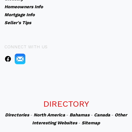
Homeowners Info
Mortgage Info
Seller's Tips
CONNECT WITH US
DIRECTORY
Directories
-
North America
-
Bahamas
-
Canada
-
Other
Interesting Websites
-
Sitemap