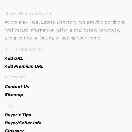
MISSION STATEMENT
At the Maxi Real Estate Directory, we provide pertinent
real estate information, offer a real estate Directory,
and give tips on buying or selling your home.
SITE SUBMISSION
Add URL
Add Premium URL
SUPPORT
Contact Us
Sitemap
TIPS
Buyer's Tips
Buyer/Seller Info
Glossary