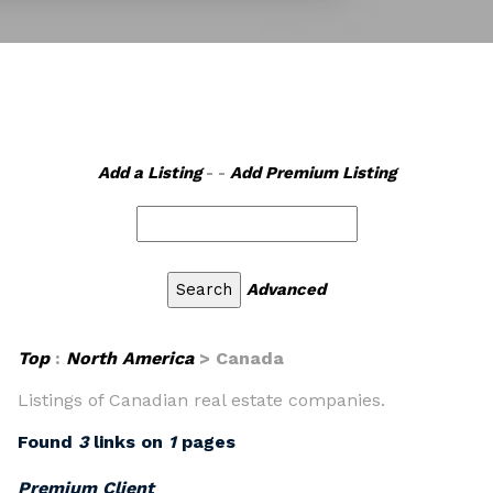
Add a Listing
- -
Add Premium Listing
Advanced
Top
:
North America
> Canada
Listings of Canadian real estate companies.
Found
3
links on
1
pages
Premium Client