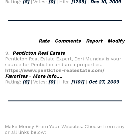
Rating:
[8]
| Votes:
[0]
| Hits:
[1269]
|
Dec 10, 2009
Rate
-
Comments
-
Report
-
Modify
3.
Penticton Real Estate
Penticton Real Estate Expert, Dori Munday is your
source for Penticton and area properties.
https://www.penticton-realestate.com/
Favorites
-
More Info....
Rating:
[8]
| Votes:
[0]
| Hits:
[1101]
|
Oct 27, 2009
Make Money From Your Websites. Choose from any
or all links below: