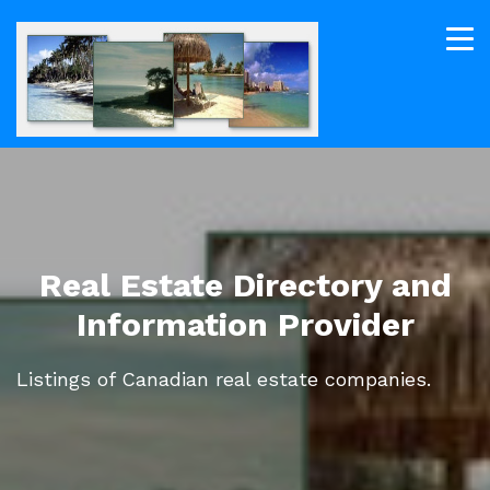
Real Estate Directory and
Information Provider
Listings of Canadian real estate companies.