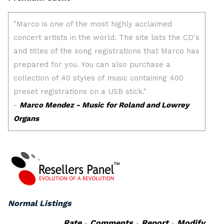
Normal Listings
Rate
-
Comments
-
Report
-
Modify