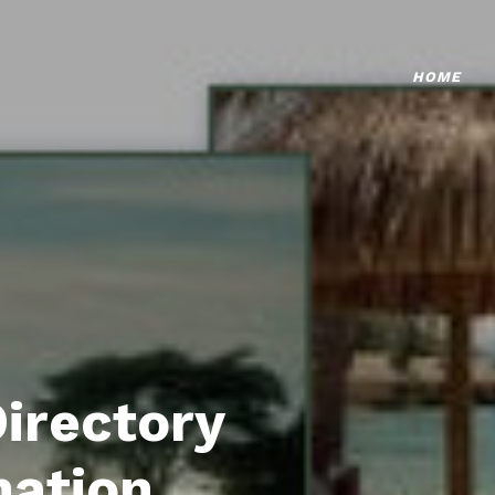
HOME
Directory
mation