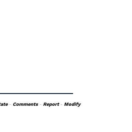
ate
-
Comments
-
Report
-
Modify