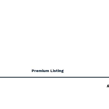
Premium Listing
R