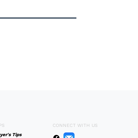
PS
CONNECT WITH US
yer's Tips