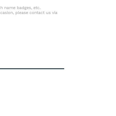
rch name badges, etc.
casion, please contact us via