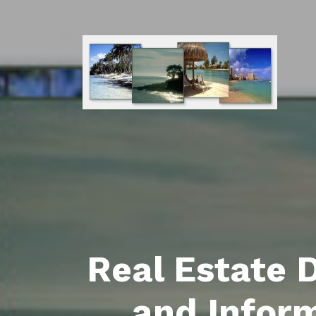
Real Estate 
and Infor