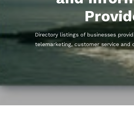
Provid
Directory listings of businesses provid
telemarketing, customer service and 