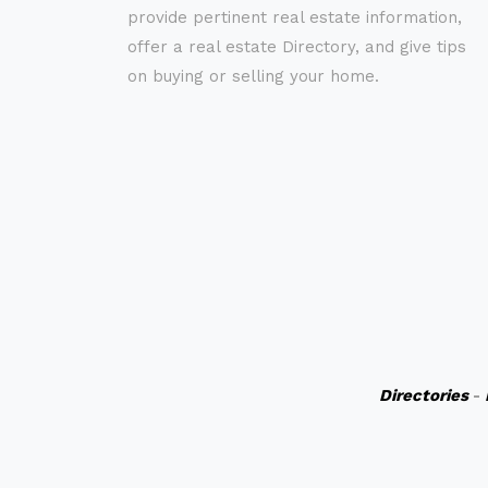
provide pertinent real estate information,
offer a real estate Directory, and give tips
on buying or selling your home.
Directories
-