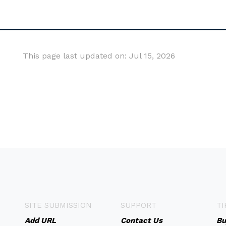
This page last updated on: Jul 15, 2026
SITE SUBMISSION
SUPPORT
TI
Add URL
Contact Us
Bu