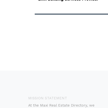
MISSION STATEMENT
At the Maxi Real Estate Directory, we