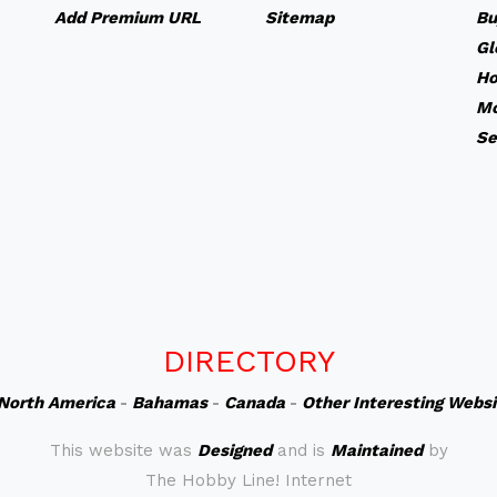
Add Premium URL
Sitemap
Bu
Gl
Ho
Mo
Se
DIRECTORY
North America
-
Bahamas
-
Canada
-
Other Interesting Webs
This website was
Designed
and is
Maintained
by
The Hobby Line! Internet