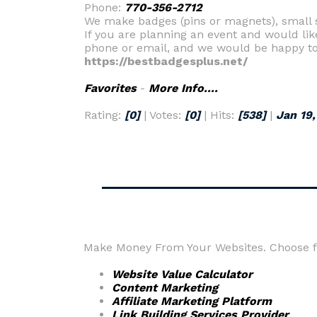
Phone:
770-356-2712
We make badges (pins or magnets), small si
If you are planning an event and would lik
phone or email, and we would be happy to
https://bestbadgesplus.net/
Favorites
-
More Info....
Rating:
[0]
| Votes:
[0]
| Hits:
[538]
|
Jan 19,
Make Money From Your Websites. Choose fr
Website Value Calculator
Content Marketing
Affiliate Marketing Platform
Link Building Services Provider