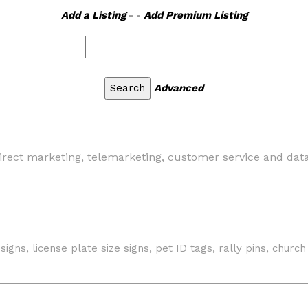
Add a Listing
- -
Add Premium Listing
Advanced
 direct marketing, telemarketing, customer service and dat