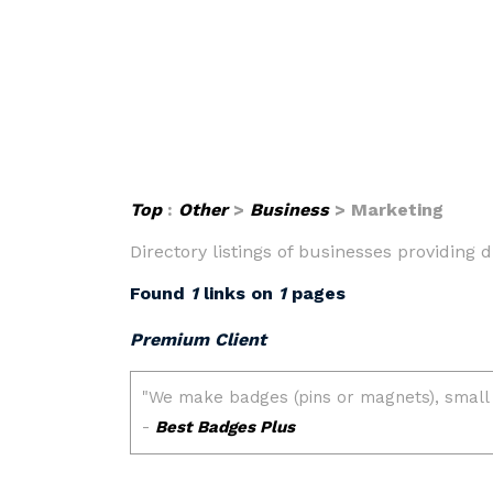
Top
:
Other
>
Business
> Marketing
Directory listings of businesses providing
Found
1
links on
1
pages
Premium Client