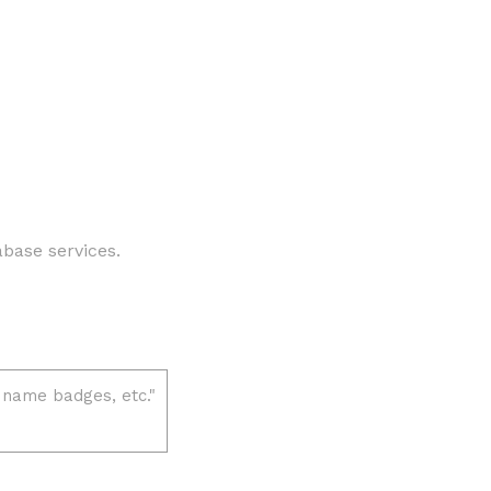
abase services.