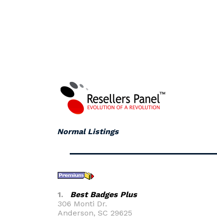
Normal Listings
1.
Best Badges Plus
306 Monti Dr.
Anderson, SC 29625