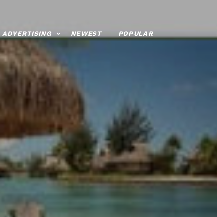
ADVERTISING
NEWEST
POPULAR