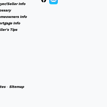
yer/Seller Info
ossary
meowners Info
rtgage Info
ller's Tips
ites
-
Sitemap