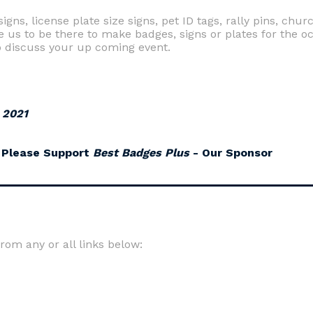
gns, license plate size signs, pet ID tags, rally pins, chu
e us to be there to make badges, signs or plates for the oc
 discuss your up coming event.
 2021
Please Support
Best Badges Plus
- Our Sponsor
om any or all links below: