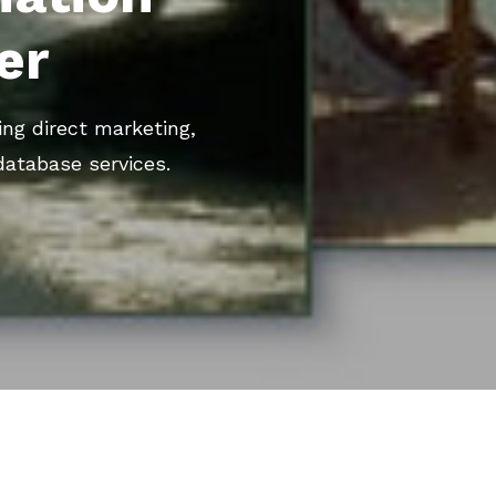
er
ing direct marketing,
database services.